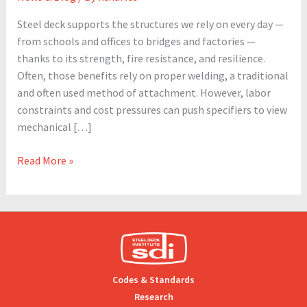
and
Steel deck supports the structures we rely on every day —
Industry
from schools and offices to bridges and factories —
Trends
thanks to its strength, fire resistance, and resilience.
Often, those benefits rely on proper welding, a traditional
and often used method of attachment. However, labor
constraints and cost pressures can push specifiers to view
mechanical […]
Read More »
Codes & Standards
Research