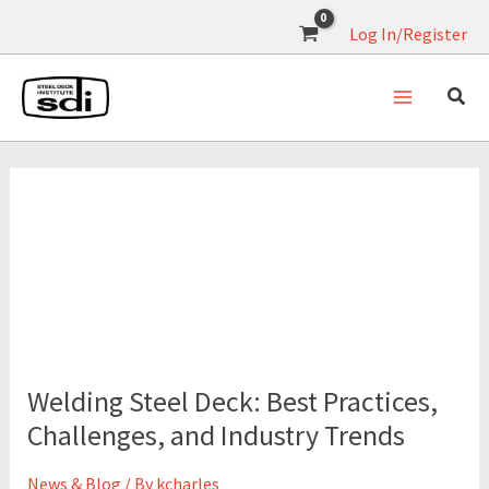
Skip
Log In/Register
to
content
September 16, 2025
Welding
Steel
Welding Steel Deck: Best Practices,
Deck:
Best
Challenges, and Industry Trends
Practices,
Challenges,
News & Blog
/ By
kcharles