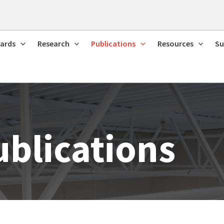
ards
Research
Publications
Resources
Su
ublications