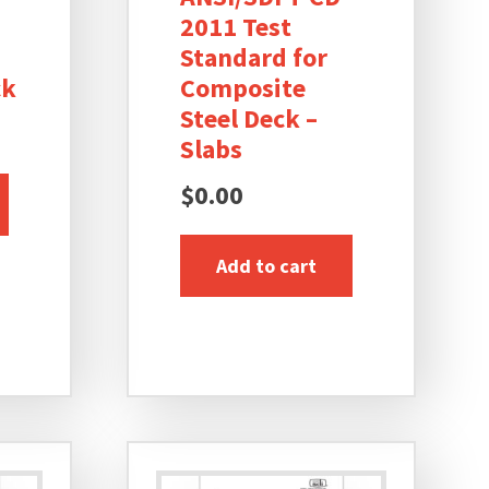
2011 Test
Standard for
ck
Composite
Steel Deck –
Slabs
$
0.00
Add to cart