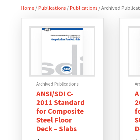
Home
/
Publications
/
Publications
/ Archived Publica
Archived Publications
Ar
ANSI/SDI C-
A
2011 Standard
2
for Composite
f
Steel Floor
S
Deck – Slabs
D