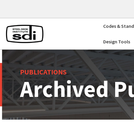
Skip
to
content
Codes & Stand
Design Tools
PUBLICATIONS
Archived P