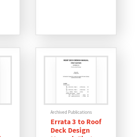
Archived Publications
Errata 3 to Roof
Deck Design