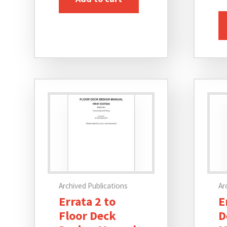
Archived Publications
Ar
Errata 2 to
E
Floor Deck
D