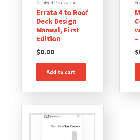
Archived Publications
Ar
Errata 4 to Roof
M
Deck Design
C
Manual, First
w
Edition
–
$
0.00
$
Add to cart