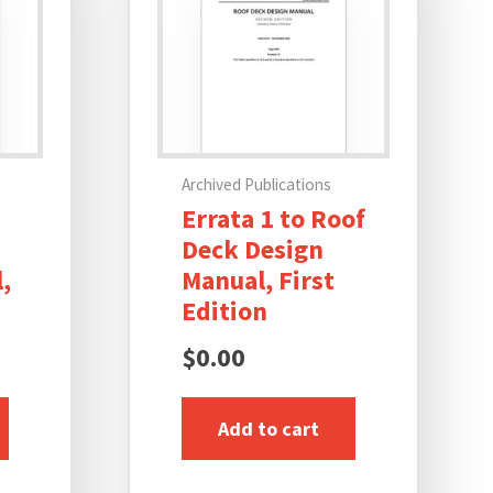
Archived Publications
Errata 1 to Roof
Deck Design
,
Manual, First
Edition
$
0.00
Add to cart