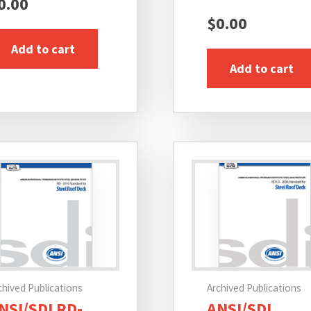
0.00
$
0.00
Add to cart
Add to cart
chived Publications
Archived Publications
NSI/SDI RD-
ANSI/SDI