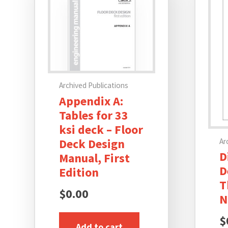
Archived Publications
Appendix A:
Tables for 33
ksi deck – Floor
Deck Design
Ar
D
Manual, First
D
Edition
T
$
0.00
N
$
Add to cart