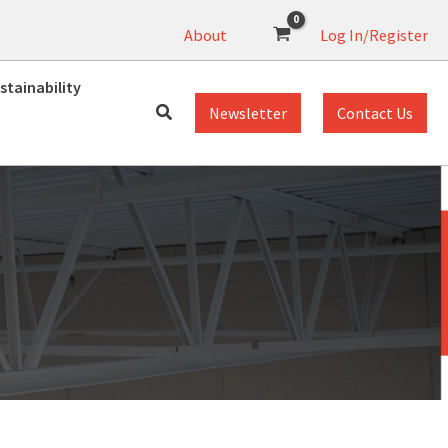
About
Log In/Register
stainability
Newsletter
Contact Us