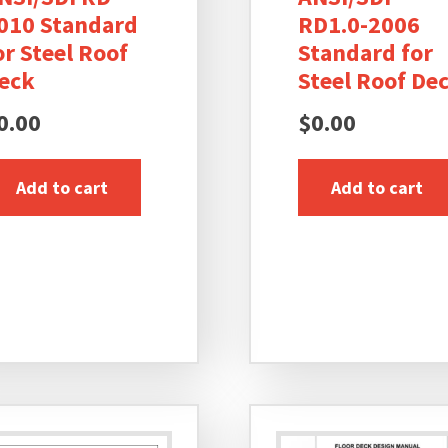
010 Standard
RD1.0-2006
or Steel Roof
Standard for
eck
Steel Roof De
0.00
$
0.00
Add to cart
Add to cart