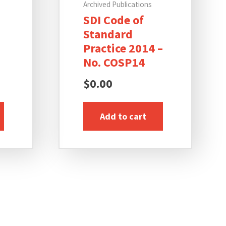
Archived Publications
SDI Code of
Standard
Practice 2014 –
No. COSP14
$
0.00
Add to cart