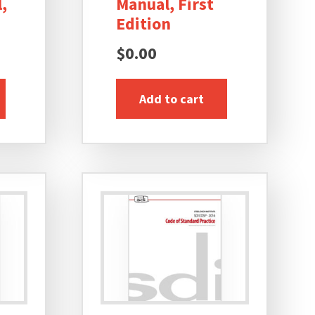
,
Manual, First
Edition
$
0.00
Add to cart