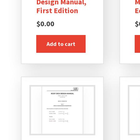
Design Manual,
M
First Edition
E
$
0.00
$
Add to cart