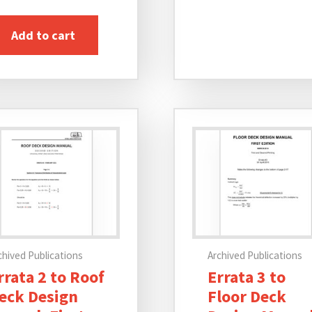
Add to cart
chived Publications
Archived Publications
rrata 2 to Roof
Errata 3 to
eck Design
Floor Deck