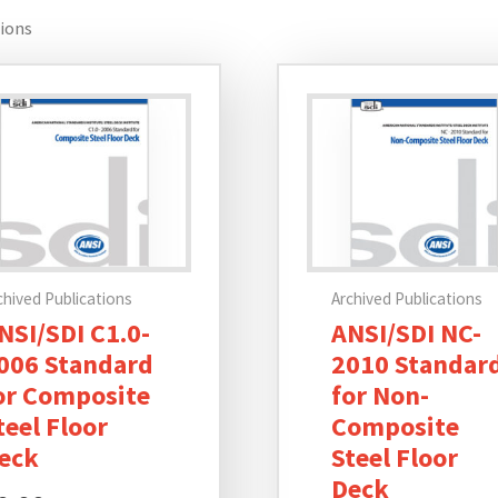
tions
chived Publications
Archived Publications
NSI/SDI C1.0-
ANSI/SDI NC-
006 Standard
2010 Standar
or Composite
for Non-
teel Floor
Composite
eck
Steel Floor
Deck