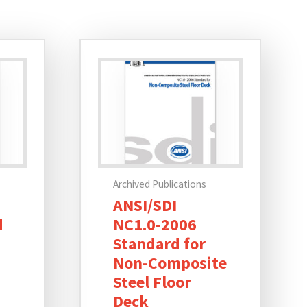
Archived Publications
ANSI/SDI
d
NC1.0-2006
Standard for
Non-Composite
Steel Floor
Deck