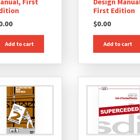
anual, First
Design Manual
dition
First Edition
0.00
$
0.00
Add to cart
Add to cart