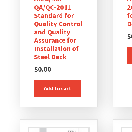
QA/QC-2011
2
Standard for
f
Quality Control
D
and Quality
$
Assurance for
Installation of
Steel Deck
$
0.00
Add to cart