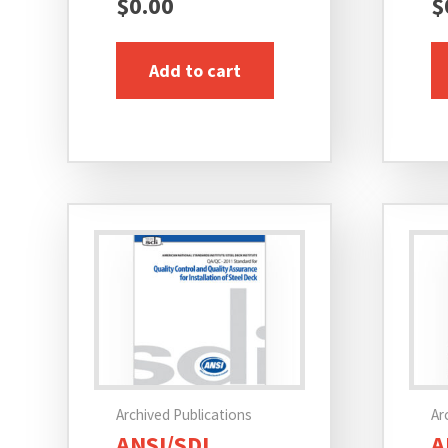
$
0.00
$
Add to cart
Archived Publications
Ar
ANSI/SDI
A