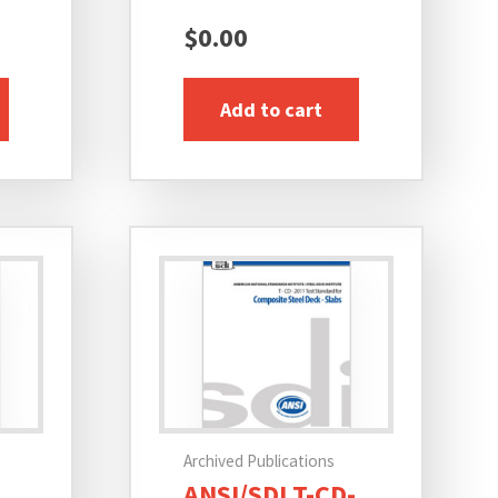
$
0.00
Add to cart
Archived Publications
ANSI/SDI T-CD-