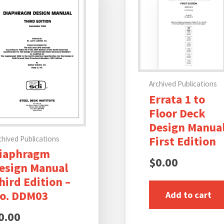
Archived Publications
Errata 1 to
Floor Deck
Design Manual
First Edition
chived Publications
iaphragm
$
0.00
esign Manual
hird Edition –
o. DDM03
Add to cart
0.00