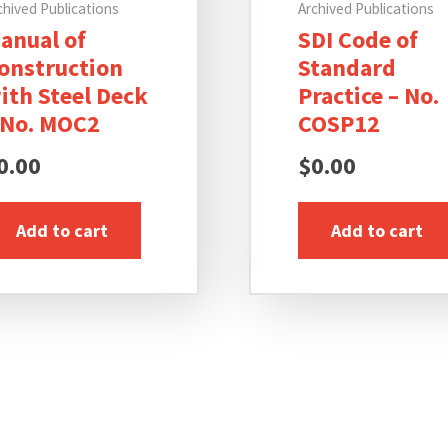
chived Publications
Archived Publications
anual of
SDI Code of
onstruction
Standard
ith Steel Deck
Practice – No.
 No. MOC2
COSP12
0.00
$
0.00
Add to cart
Add to cart