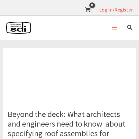
Skip
Log In/Register
to
content
acoustic performance
Beyond
the
Beyond the deck: What architects
deck:
What
and engineers need to know about
architects
specifying roof assemblies for
and