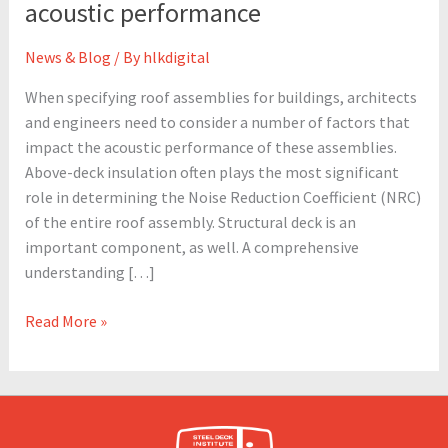
acoustic performance
engineers
need
News & Blog
/ By
hlkdigital
to
know
When specifying roof assemblies for buildings, architects
about
and engineers need to consider a number of factors that
specifying
impact the acoustic performance of these assemblies.
roof
Above-deck insulation often plays the most significant
assemblies
role in determining the Noise Reduction Coefficient (NRC)
for
of the entire roof assembly. Structural deck is an
acoustic
important component, as well. A comprehensive
performance
understanding […]
Read More »